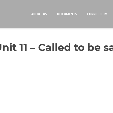
ABOUT US
DOCUMENTS
CURRICULUM
nit 11 – Called to be s