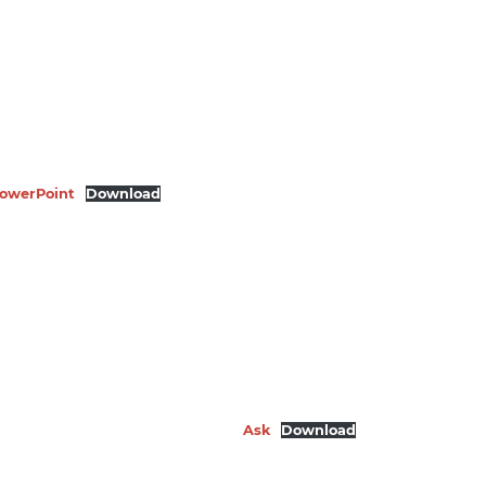
 PowerPoint
Download
Ask
Download