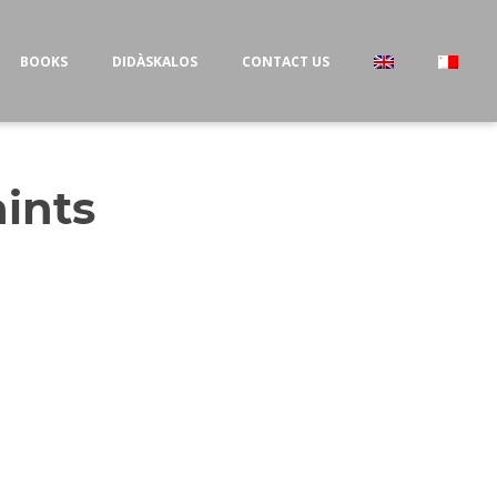
BOOKS
DIDÀSKALOS
CONTACT US
aints