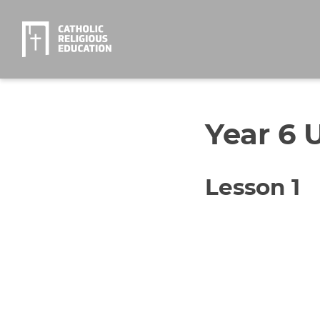
Year 6 U
Lesson 1