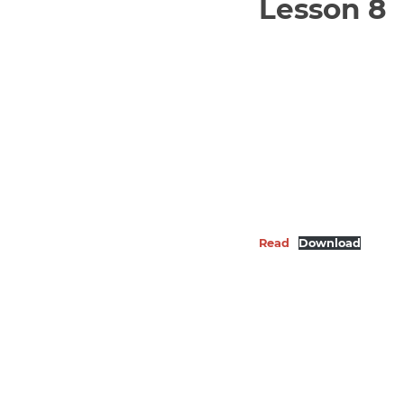
Lesson 8
Read
Download