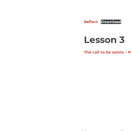
Reflect
Download
Lesson 3
The call to be saints –