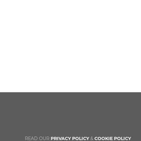
READ OUR
PRIVACY POLICY
&
COOKIE POLICY