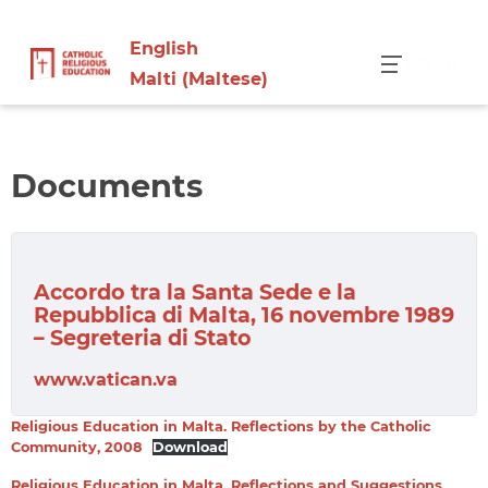
English
Menu
Malti
(
Maltese
)
Documents
Accordo tra la Santa Sede e la
Repubblica di Malta, 16 novembre 1989
– Segreteria di Stato
www.vatican.va
Religious Education in Malta. Reflections by the Catholic
Community, 2008
Download
Religious Education in Malta. Reflections and Suggestions,