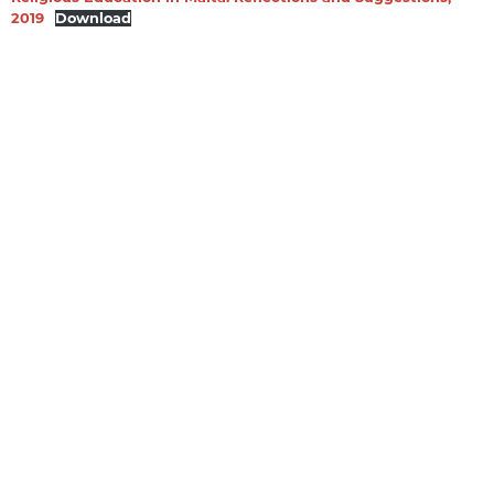
2019
Download