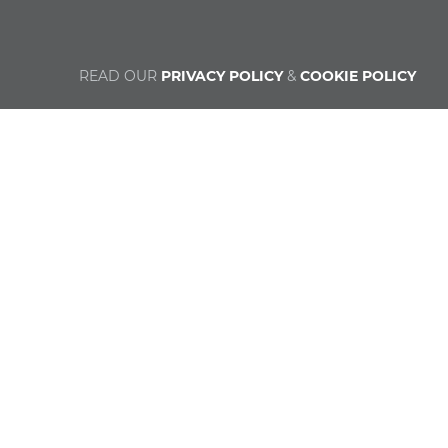
READ OUR
PRIVACY POLICY
&
COOKIE POLICY
© Catholic Religious Education