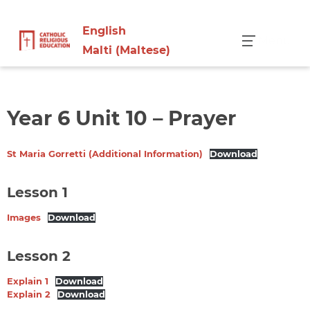
English
Menu
Malti
(
Maltese
)
Year 6 Unit 10 – Prayer
St Maria Gorretti (Additional Information)
Download
Lesson 1
Images
Download
Lesson 2
Explain 1
Download
Explain 2
Download