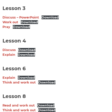
Lesson 3
Discuss – PowerPoint
Download
Work out
Download
Pray
Download
Lesson 4
Discuss
Download
Explain
Download
Lesson 6
Explain
Download
Think and work out
Download
Lesson 8
Read and work out
Download
Think and work out
Download