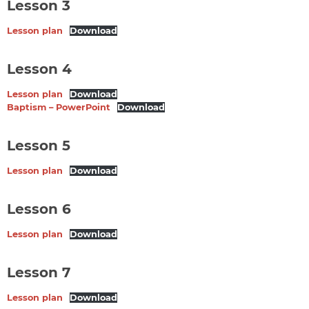
Lesson 3
Lesson plan
Download
Lesson 4
Lesson plan
Download
Baptism – PowerPoint
Download
Lesson 5
Lesson plan
Download
Lesson 6
Lesson plan
Download
Lesson 7
Lesson plan
Download