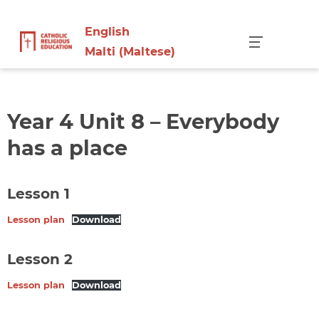
English
Menu
Malti
(
Maltese
)
Year 4 Unit 8 – Everybody
has a place
Lesson 1
Lesson plan
Download
Lesson 2
Lesson plan
Download