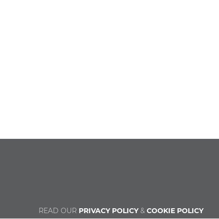
READ OUR
PRIVACY POLICY
&
COOKIE POLICY