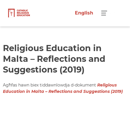
English
Menu
Religious Education in
Malta – Reflections and
Suggestions (2019)
Agħfas hawn biex tiddawnlowdja d-dokument
Religious
Education in Malta – Reflections and Suggestions (2019)