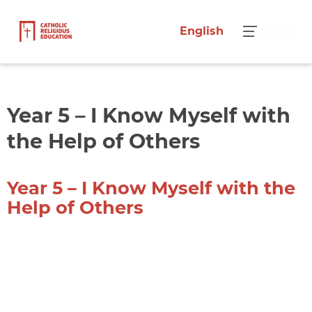
English
Menu
Year 5 – I Know Myself with
the Help of Others
Year 5 – I Know Myself with the
Help of Others