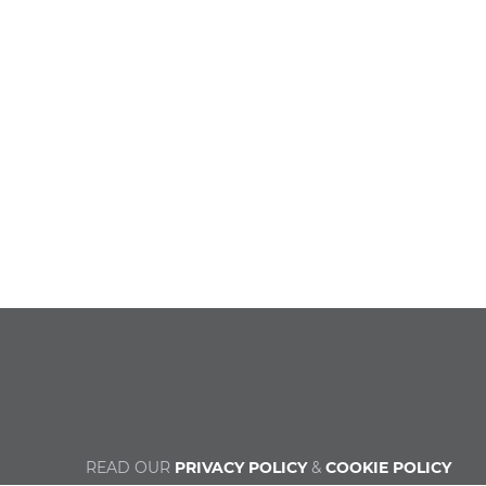
READ OUR
PRIVACY POLICY
&
COOKIE POLICY