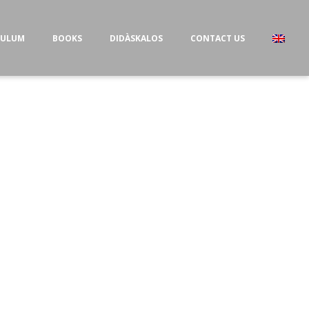
CULUM
BOOKS
DIDÀSKALOS
CONTACT US