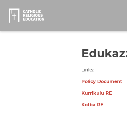
Edukazz
Links:
Policy Document
Kurrikulu RE
Kotba RE