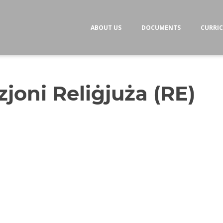
ABOUT US
DOCUMENTS
CURRI
joni Reliġjuża (RE)